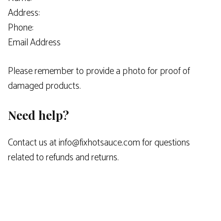
Address:
Phone:
Email Address
Please remember to provide a photo for proof of
damaged products.
Need help?
Contact us at info@fixhotsauce.com for questions
related to refunds and returns.