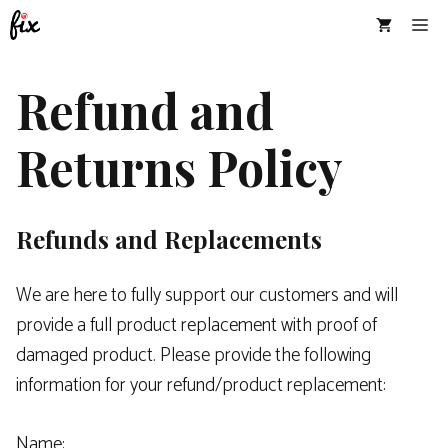
Skip
Me
to
content
Refund and
Returns Policy
Refunds and Replacements
We are here to fully support our customers and will
provide a full product replacement with proof of
damaged product. Please provide the following
information for your refund/product replacement:
Name: