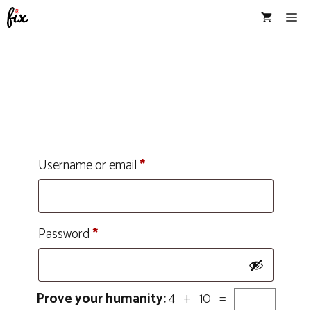
Skip
Me
to
content
Username or email
*
Password
*
Prove your humanity:
4 + 10 =