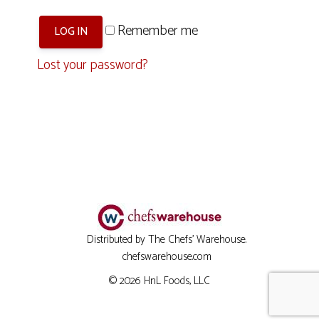
Remember me
LOG IN
Lost your password?
Distributed by The Chefs' Warehouse.
chefswarehouse.com
© 2026
HnL Foods, LLC