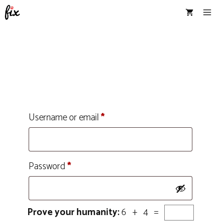
Skip
Me
to
content
Username or email
*
Password
*
Prove your humanity:
6 + 4 =