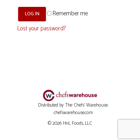
Remember me
LOG IN
Lost your password?
Distributed by The Chefs' Warehouse.
chefswarehouse.com
© 2026
HnL Foods, LLC
Item added to cart.
CHECKOUT
0 items -
$
0.00